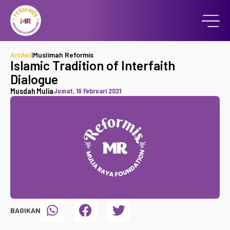
Artikel
|
Muslimah Reformis
Islamic Tradition of Interfaith
Dialogue
Musdah Mulia
Jumat, 19 Februari 2021
BAGIKAN