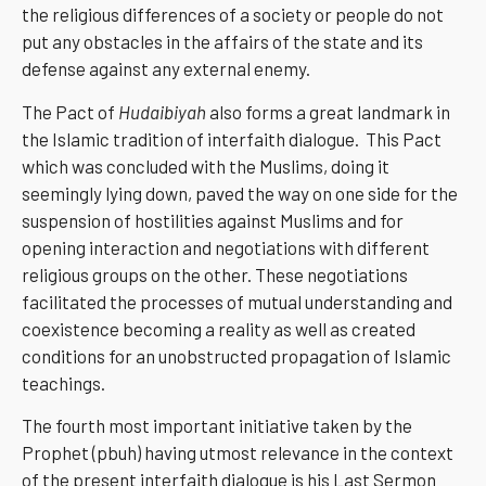
the religious differences of a society or people do not
put any obstacles in the affairs of the state and its
defense against any external enemy.
The Pact of
Hudaibiyah
also forms a great landmark in
the Islamic tradition of interfaith dialogue. This Pact
which was concluded with the Muslims, doing it
seemingly lying down, paved the way on one side for the
suspension of hostilities against Muslims and for
opening interaction and negotiations with different
religious groups on the other. These negotiations
facilitated the processes of mutual understanding and
coexistence becoming a reality as well as created
conditions for an unobstructed propagation of Islamic
teachings.
The fourth most important initiative taken by the
Prophet (pbuh) having utmost relevance in the context
of the present interfaith dialogue is his Last Sermon