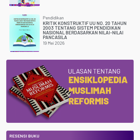
Pendidikan
KRITIK KONSTRUKTIF UU NO. 20 TAHUN
2003 TENTANG SISTEM PENDIDIKAN
NASIONAL BERDASARKAN NILAI-NILAI
PANCASILA
19 Mei 2026
RESENSI BUKU