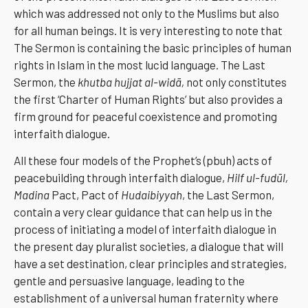
which was addressed not only to the Muslims but also
for all human beings. It is very interesting to note that
The Sermon is containing the basic principles of human
rights in Islam in the most lucid language. The Last
Sermon, the
khutba hujjat al-widā,
not only constitutes
the first ‘Charter of Human Rights’ but also provides a
firm ground for peaceful coexistence and promoting
interfaith dialogue.
All these four models of the Prophet’s (pbuh) acts of
peacebuilding through interfaith dialogue,
Hilf ul-fudūl,
Madina
Pact, Pact of
Hudaibiyyah
, the Last Sermon,
contain a very clear guidance that can help us in the
process of initiating a model of interfaith dialogue in
the present day pluralist societies, a dialogue that will
have a set destination, clear principles and strategies,
gentle and persuasive language, leading to the
establishment of a universal human fraternity where