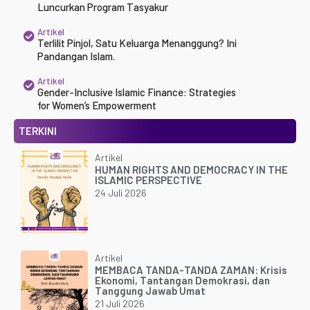
Luncurkan Program Tasyakur
Artikel
Terlilit Pinjol, Satu Keluarga Menanggung? Ini
Pandangan Islam.
Artikel
Gender-Inclusive Islamic Finance: Strategies
for Women’s Empowerment
TERKINI
Artikel
HUMAN RIGHTS AND DEMOCRACY IN THE
ISLAMIC PERSPECTIVE
24 Juli 2026
Artikel
MEMBACA TANDA-TANDA ZAMAN: Krisis
Ekonomi, Tantangan Demokrasi, dan
Tanggung Jawab Umat
21 Juli 2026