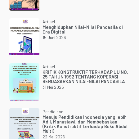
Artikel
Menghidupkan Nilai-Nilai Pancasila di
Era Digital
15 Juni 2026
Artikel
KRITIK KONSTRUKTIF TERHADAP UU NO.
25 TAHUN 1992 TENTANG KOPERASI
BERDASARKAN NILAI-NILAI PANCASILA
31 Mei 2026
Pendidikan
Menuju Pendidikan Indonesia yang lebih
Adil, Manusiawi, dan Membebaskan
(Kritik Konstruktif terhadap Buku Abdul
Mu’ti)
22 Mei 2026