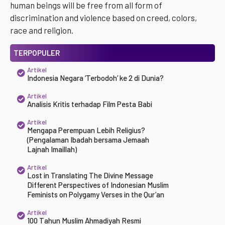
human beings will be free from all form of
discrimination and violence based on creed, colors,
race and religion.
TERPOPULER
Artikel
Indonesia Negara ‘Terbodoh’ ke 2 di Dunia?
Artikel
Analisis Kritis terhadap Film Pesta Babi
Artikel
Mengapa Perempuan Lebih Religius?
(Pengalaman Ibadah bersama Jemaah
Lajnah Imaillah)
Artikel
Lost in Translating The Divine Message
Different Perspectives of Indonesian Muslim
Feminists on Polygamy Verses in the Qur’an
Artikel
100 Tahun Muslim Ahmadiyah Resmi