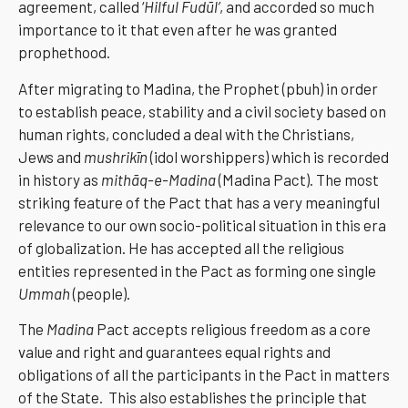
agreement, called ‘
Hilful Fudūl’
, and accorded so much
importance to it that even after he was granted
prophethood.
After migrating to Madina, the Prophet (pbuh) in order
to establish peace, stability and a civil society based on
human rights, concluded a deal with the Christians,
Jews and
mushrikīn
(idol worshippers) which is recorded
in history as
mithāq-e-Madina
(Madina Pact). The most
striking feature of the Pact that has a very meaningful
relevance to our own socio-political situation in this era
of globalization. He has accepted all the religious
entities represented in the Pact as forming one single
Ummah
(people).
The
Madina
Pact accepts religious freedom as a core
value and right and guarantees equal rights and
obligations of all the participants in the Pact in matters
of the State. This also establishes the principle that