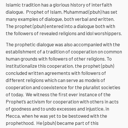
Islamic tradition has a glorious history of interfaith
dialogue. Prophet of Islam, Muhammad (pbuh) has set
many examples of dialogue, both verbal and written.
The prophet (pbuh) entered into a dialogue both with
the followers of revealed religions and idol worshippers.
The prophetic dialogue was also accompanied with the
establishment of a tradition of cooperation on common
human grounds with followers of other religions. To
institutionalize this cooperation, the prophet (pbuh)
concluded written agreements with followers of
different religions which can serve as models of
cooperation and coexistence for the pluralist societies
of today. We witness the first ever instance of the
Prophet’s activism for cooperation with others in acts
of goodness and to undo excesses and injustice, in
Mecca, when he was yet to be bestowed with the
prophethood. He (pbuh) became part of this