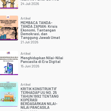
24 Juli 2026
Artikel
MEMBACA TANDA-
TANDA ZAMAN: Krisis
Ekonomi, Tantangan
Demokrasi, dan
Tanggung Jawab Umat
21 Juli 2026
Artikel
Menghidupkan Nilai-Nilai
Pancasila di Era Digital
15 Juni 2026
Artikel
KRITIK KONSTRUKTIF
TERHADAP UU NO. 25
TAHUN 1992 TENTANG
KOPERASI
BERDASARKAN NILAI-
NILAI PANCASILA