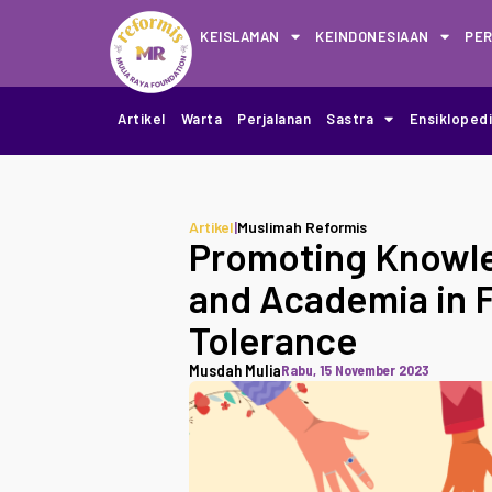
KEISLAMAN
KEINDONESIAAN
PE
Artikel
Warta
Perjalanan
Sastra
Ensikloped
Artikel
|
Muslimah Reformis
Promoting Knowle
and Academia in F
Tolerance
Musdah Mulia
Rabu, 15 November 2023