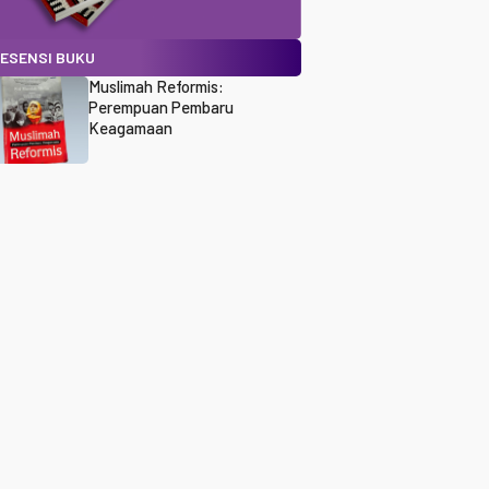
ESENSI BUKU
Muslimah Reformis:
Perempuan Pembaru
Keagamaan