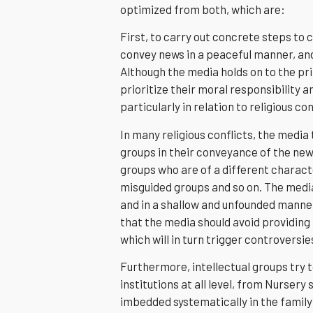
optimized from both, which are:
First, to carry out concrete steps to 
convey news in a peaceful manner, and
Although the media holds on to the pri
prioritize their moral responsibility 
particularly in relation to religious con
In many religious conflicts, the media
groups in their conveyance of the news
groups who are of a different charact
misguided groups and so on. The media
and in a shallow and unfounded manner,
that the media should avoid providing
which will in turn trigger controversie
Furthermore, intellectual groups try 
institutions at all level, from Nursery s
imbedded systematically in the family