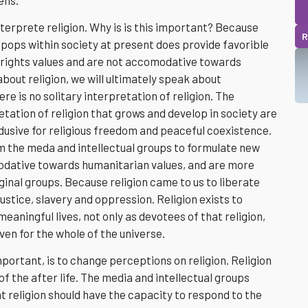
nterprete religion. Why is is this important? Because
R
lpops within society at present does provide favorible
rights values and are not accomodative towards
out religion, we will ultimately speak about
here is no solitary interpretation of religion. The
tation of religion that grows and develop in society are
ndusive for religious freedom and peaceful coexistence.
m the meda and intellectual groups to formulate new
odative towards humanitarian values, and are more
inal groups. Because religion came to us to liberate
stice, slavery and oppression. Religion exists to
aningful lives, not only as devotees of that religion,
ven for the whole of the universe.
mportant, is to change perceptions on religion. Religion
of the after life. The media and intellectual groups
t religion should have the capacity to respond to the