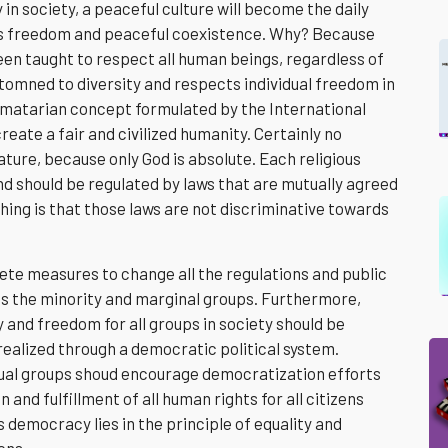
in society, a peaceful culture will become the daily
ious freedom and peaceful coexistence. Why? Because
een taught to respect all human beings, regardless of
tomned to diversity and respects individual freedom in
 humatarian concept formulated by the International
reate a fair and civilized humanity. Certainly no
nature, because only God is absolute. Each religious
d should be regulated by laws that are mutually agreed
hing is that those laws are not discriminative towards
ete measures to change all the regulations and public
ds the minority and marginal groups. Furthermore,
y and freedom for all groups in society should be
realized through a democratic political system.
tual groups shoud encourage democratization efforts
and fulfillment of all human rights for all citizens
 democracy lies in the principle of equality and
zens.