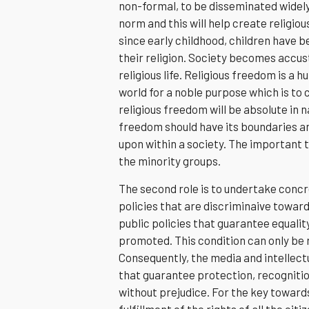
non-formal, to be disseminated widely 
norm and this will help create relig
since early childhood, children have b
their religion. Society becomes accus
religious life. Religious freedom is a
world for a noble purpose which is to c
religious freedom will be absolute in 
freedom should have its boundaries an
upon within a society. The important t
the minority groups.
The second role is to undertake concr
policies that are discriminaive towar
public policies that guarantee equalit
promoted. This condition can only be 
Consequently, the media and intellec
that guarantee protection, recognition 
without prejudice. For the key towards
fulfillment of the rights of all the citi