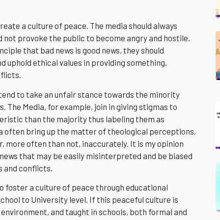
create a culture of peace. The media should always
 not provoke the public to become angry and hostile.
nciple that bad news is good news, they should
and uphold ethical values in providing something,
flicts.
 tend to take an unfair stance towards the minority
. The Media, for example, join in giving stigmas to
eristic than the majority thus labeling them as
 often bring up the matter of theological perceptions,
 more often than not, inaccurately. It is my opinion
 news that may be easily misinterpreted and be biased
s and conflicts.
to foster a culture of peace through educational
chool to University level. If this peaceful culture is
 environment, and taught in schools, both formal and