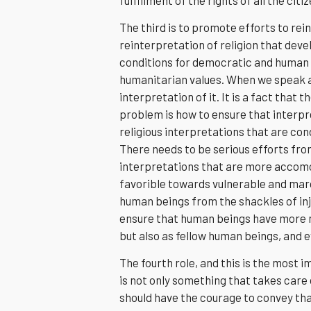
The third is to promote efforts to rei
reinterpretation of religion that deve
conditions for democratic and human 
humanitarian values. When we speak ab
interpretation of it. It is a fact that t
problem is how to ensure that interpre
religious interpretations that are co
There needs to be serious efforts fro
interpretations that are more accom
favorible towards vulnerable and marg
human beings from the shackles of inju
ensure that human beings have more me
but also as fellow human beings, and e
The fourth role, and this is the most i
is not only something that takes care 
should have the courage to convey tha