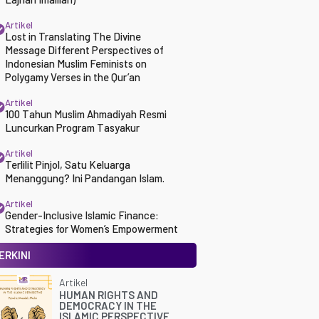
Artikel
Lost in Translating The Divine
Message Different Perspectives of
Indonesian Muslim Feminists on
Polygamy Verses in the Qur’an
Artikel
100 Tahun Muslim Ahmadiyah Resmi
Luncurkan Program Tasyakur
Artikel
Terlilit Pinjol, Satu Keluarga
Menanggung? Ini Pandangan Islam.
Artikel
Gender-Inclusive Islamic Finance:
Strategies for Women’s Empowerment
ERKINI
Artikel
HUMAN RIGHTS AND
DEMOCRACY IN THE
ISLAMIC PERSPECTIVE