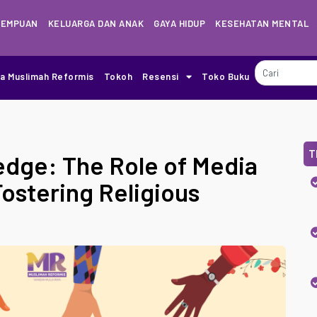
REMPUAN
KELUARGA DAN ANAK
GAYA HIDUP
KESEHATAN MENTAL
ia Muslimah Reformis
Tokoh
Resensi
Toko Buku
T
dge: The Role of Media
ostering Religious