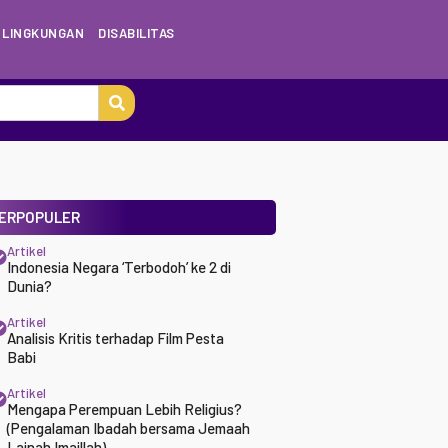
LINGKUNGAN
DISABILITAS
ERPOPULER
Artikel
Indonesia Negara ‘Terbodoh’ ke 2 di
Dunia?
Artikel
Analisis Kritis terhadap Film Pesta
Babi
Artikel
Mengapa Perempuan Lebih Religius?
(Pengalaman Ibadah bersama Jemaah
Lajnah Imaillah)