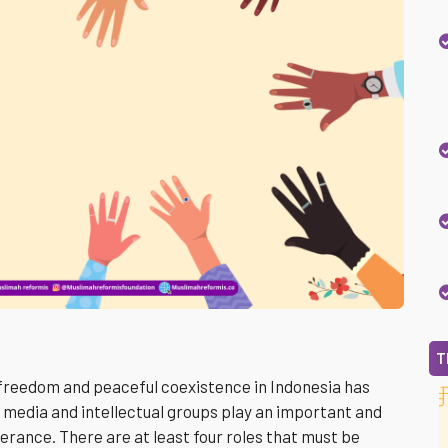
T
 freedom and peaceful coexistence in Indonesia has
 media and intellectual groups play an important and
olerance. There are at least four roles that must be