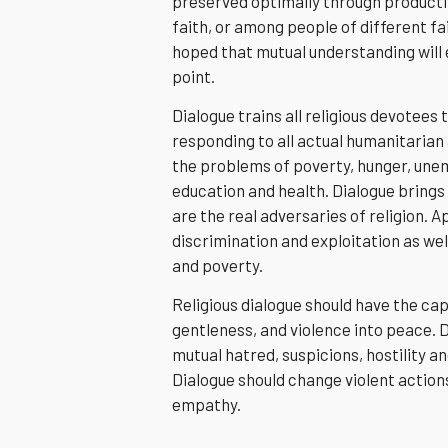
preserved optimally through producti
faith, or among people of different fait
hoped that mutual understanding will
point.
Dialogue trains all religious devotee
responding to all actual humanitarian 
the problems of poverty, hunger, unem
education and health. Dialogue bring
are the real adversaries of religion. 
discrimination and exploitation as well
and poverty.
Religious dialogue should have the cap
gentleness, and violence into peace. 
mutual hatred, suspicions, hostility a
Dialogue should change violent action
empathy.