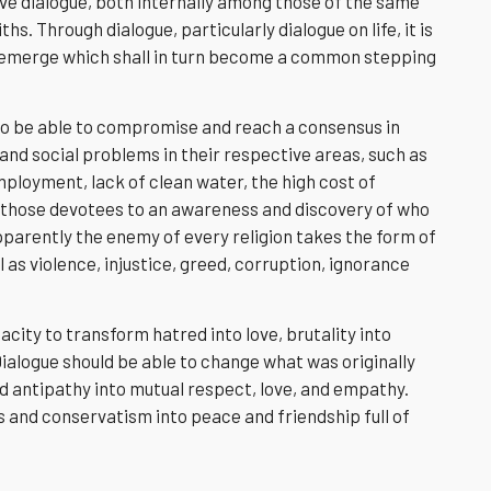
ve dialogue, both internally among those of the same
hs. Through dialogue, particularly dialogue on life, it is
 emerge which shall in turn become a common stepping
s to be able to compromise and reach a consensus in
and social problems in their respective areas, such as
ployment, lack of clean water, the high cost of
s those devotees to an awareness and discovery of who
Apparently the enemy of every religion takes the form of
 as violence, injustice, greed, corruption, ignorance
acity to transform hatred into love, brutality into
Dialogue should be able to change what was originally
nd antipathy into mutual respect, love, and empathy.
s and conservatism into peace and friendship full of