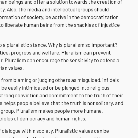
 beings and offer a solution towards the creation of
ty. Also, the media and intellectual groups should
rmation of society, be active in the democratization
o liberate human beins from the shackles of injustice
o a pluralistic stance. Why is pluralism so important?
tice, progress and welfare. Pluralism can prevent
ar. Pluralism can encourage the sensitivity to defend a
ian values.
 from blaming or judging others as misguided, infidels
be easily intimidated or be plunged into religious
a strong conviction and commitment to the truth of their
e helps people believe that the truth is not solitary, and
own group. Pluralism makes people more humane,
inciples of democracy and human rights.
 dialogue within society. Pluralistic values can be