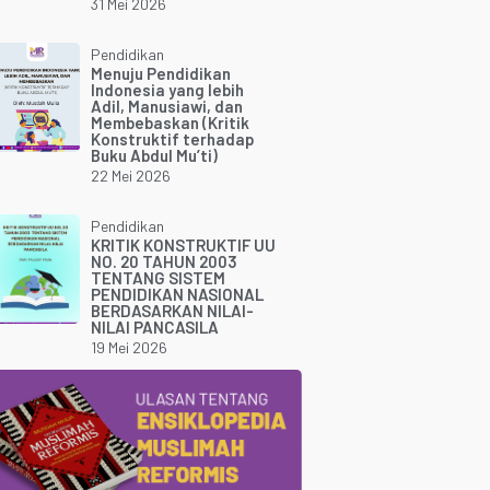
31 Mei 2026
Pendidikan
Menuju Pendidikan
Indonesia yang lebih
Adil, Manusiawi, dan
Membebaskan (Kritik
Konstruktif terhadap
Buku Abdul Mu’ti)
22 Mei 2026
Pendidikan
KRITIK KONSTRUKTIF UU
NO. 20 TAHUN 2003
TENTANG SISTEM
PENDIDIKAN NASIONAL
BERDASARKAN NILAI-
NILAI PANCASILA
19 Mei 2026