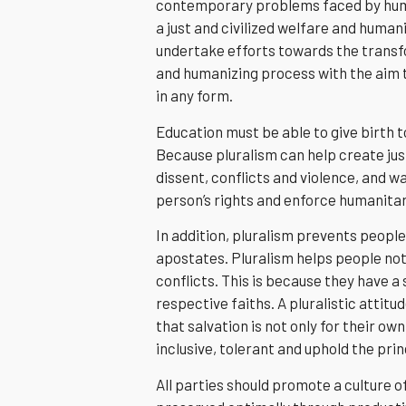
contemporary problems faced by human
a just and civilized welfare and humani
undertake efforts towards the transfo
and humanizing process with the aim t
in any form.
Education must be able to give birth t
Because pluralism can help create jus
dissent, conflicts and violence, and w
person’s rights and enforce humanitar
In addition, pluralism prevents people
apostates. Pluralism helps people not 
conflicts. This is because they have 
respective faiths. A pluralistic attitud
that salvation is not only for their 
inclusive, tolerant and uphold the pr
All parties should promote a culture of