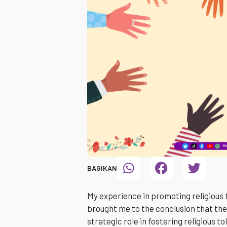
BAGIKAN
My experience in promoting religious
brought me to the conclusion that the
strategic role in fostering religious t