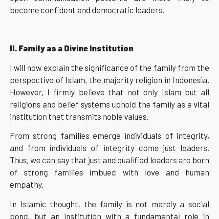
become confident and democratic leaders.
II. Family as a Divine Institution
I will now explain the significance of the family from the
perspective of Islam, the majority religion in Indonesia.
However, I firmly believe that not only Islam but all
religions and belief systems uphold the family as a vital
institution that transmits noble values.
From strong families emerge individuals of integrity,
and from individuals of integrity come just leaders.
Thus, we can say that just and qualified leaders are born
of strong families imbued with love and human
empathy.
In Islamic thought, the family is not merely a social
bond, but an institution with a fundamental role in