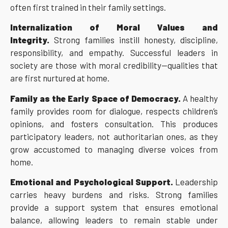
often first trained in their family settings.
Internalization of Moral Values and
Integrity.
Strong families instill honesty, discipline,
responsibility, and empathy. Successful leaders in
society are those with moral credibility—qualities that
are first nurtured at home.
Family as the Early Space of Democracy.
A healthy
family provides room for dialogue, respects children’s
opinions, and fosters consultation. This produces
participatory leaders, not authoritarian ones, as they
grow accustomed to managing diverse voices from
home.
Emotional and Psychological Support.
Leadership
carries heavy burdens and risks. Strong families
provide a support system that ensures emotional
balance, allowing leaders to remain stable under