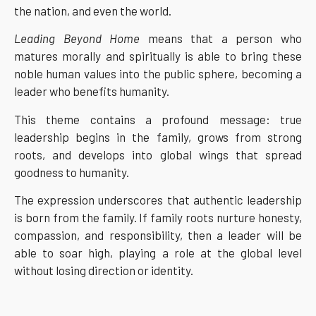
the nation, and even the world.
Leading Beyond Home
means that a person who
matures morally and spiritually is able to bring these
noble human values into the public sphere, becoming a
leader who benefits humanity.
This theme contains a profound message: true
leadership begins in the family, grows from strong
roots, and develops into global wings that spread
goodness to humanity.
The expression underscores that authentic leadership
is born from the family. If family roots nurture honesty,
compassion, and responsibility, then a leader will be
able to soar high, playing a role at the global level
without losing direction or identity.