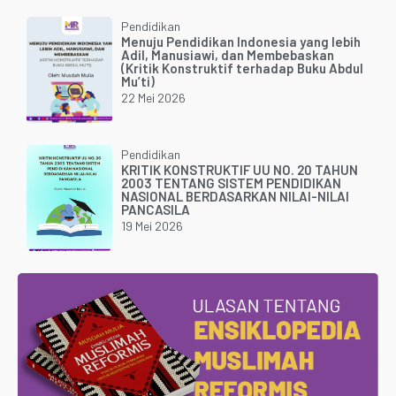
Pendidikan
Menuju Pendidikan Indonesia yang lebih
Adil, Manusiawi, dan Membebaskan
(Kritik Konstruktif terhadap Buku Abdul
Mu’ti)
22 Mei 2026
Pendidikan
KRITIK KONSTRUKTIF UU NO. 20 TAHUN
2003 TENTANG SISTEM PENDIDIKAN
NASIONAL BERDASARKAN NILAI-NILAI
PANCASILA
19 Mei 2026