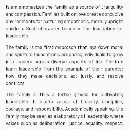
Islam emphasizes the family as a source of tranquility
and compassion. Families built on love create conducive
environments for nurturing empathetic, morally upright
children. Such character becomes the foundation for
leadership.
The family is the first
madrasah
that lays down moral
and spiritual foundations, preparing individuals to grow
into leaders across diverse aspects of life. Children
learn leadership from the example of their parents:
how they make decisions, act justly, and resolve
conflicts.
The family is thus a fertile ground for cultivating
leadership. It plants values of honesty, discipline,
courage, and responsibility. Academically speaking, the
family may be seen as a laboratory of leadership where
values such as deliberation, justice, equality, respect,