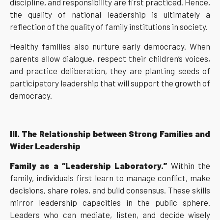
discipline, and responsibility are first practiced. Hence,
the quality of national leadership is ultimately a
reflection of the quality of family institutions in society.
Healthy families also nurture early democracy. When
parents allow dialogue, respect their children’s voices,
and practice deliberation, they are planting seeds of
participatory leadership that will support the growth of
democracy.
III. The Relationship between Strong Families and
Wider Leadership
Family as a “Leadership Laboratory.”
Within the
family, individuals first learn to manage conflict, make
decisions, share roles, and build consensus. These skills
mirror leadership capacities in the public sphere.
Leaders who can mediate, listen, and decide wisely