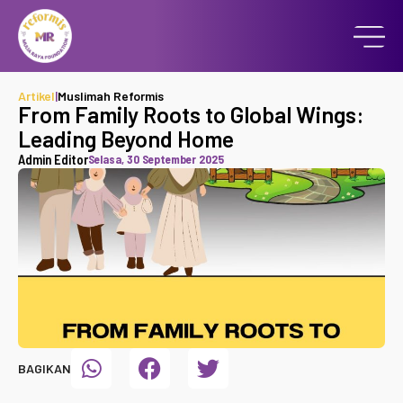
Artikel
|
Muslimah Reformis
From Family Roots to Global Wings:
Leading Beyond Home
Admin Editor
Selasa, 30 September 2025
BAGIKAN