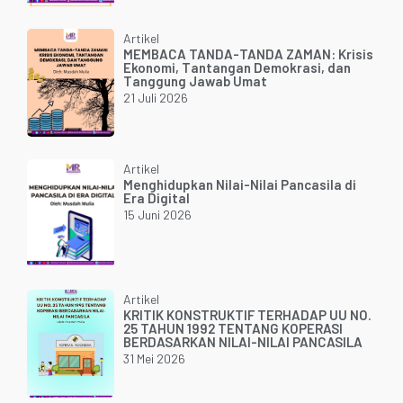
Artikel
MEMBACA TANDA-TANDA ZAMAN: Krisis
Ekonomi, Tantangan Demokrasi, dan
Tanggung Jawab Umat
21 Juli 2026
Artikel
Menghidupkan Nilai-Nilai Pancasila di
Era Digital
15 Juni 2026
Artikel
KRITIK KONSTRUKTIF TERHADAP UU NO.
25 TAHUN 1992 TENTANG KOPERASI
BERDASARKAN NILAI-NILAI PANCASILA
31 Mei 2026