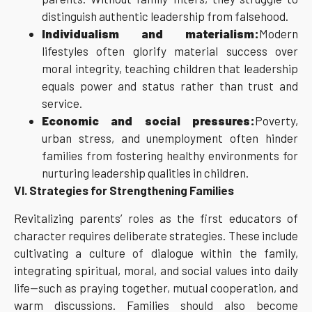
distinguish authentic leadership from falsehood.
Individualism and materialism:
Modern
lifestyles often glorify material success over
moral integrity, teaching children that leadership
equals power and status rather than trust and
service.
Economic and social pressures:
Poverty,
urban stress, and unemployment often hinder
families from fostering healthy environments for
nurturing leadership qualities in children.
VI. Strategies for Strengthening Families
Revitalizing parents’ roles as the first educators of
character requires deliberate strategies. These include
cultivating a culture of dialogue within the family,
integrating spiritual, moral, and social values into daily
life—such as praying together, mutual cooperation, and
warm discussions. Families should also become