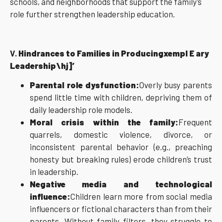
schools, and neighborhoods that support the family’s
role further strengthen leadership education.
V.
Hindrances to Families in Producingxempl E ary
Leadership\hj]’
Parental role dysfunction:
Overly busy parents
spend little time with children, depriving them of
daily leadership role models.
Moral crisis within the family:
Frequent
quarrels, domestic violence, divorce, or
inconsistent parental behavior (e.g., preaching
honesty but breaking rules) erode children’s trust
in leadership.
Negative media and technological
influence:
Children learn more from social media
influencers or fictional characters than from their
parents. Without family filters, they struggle to