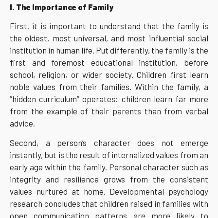
I. The Importance of Family
First, it is important to understand that the family is
the oldest, most universal, and most influential social
institution in human life. Put differently, the family is the
first and foremost educational institution, before
school, religion, or wider society. Children first learn
noble values from their families. Within the family, a
“hidden curriculum” operates: children learn far more
from the example of their parents than from verbal
advice.
Second, a person’s character does not emerge
instantly, but is the result of internalized values from an
early age within the family. Personal character such as
integrity and resilience grows from the consistent
values nurtured at home. Developmental psychology
research concludes that children raised in families with
open communication patterns are more likely to