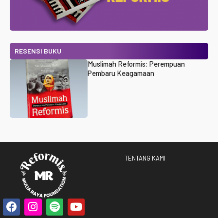
RESENSI BUKU
Muslimah Reformis: Perempuan
Pembaru Keagamaan
TENTANG KAMI