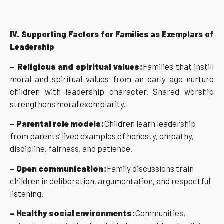
IV. Supporting Factors for Families as Exemplars of
Leadership
– Religious and spiritual values:
Families that instill
moral and spiritual values from an early age nurture
children with leadership character. Shared worship
strengthens moral exemplarity.
– Parental role models:
Children learn leadership
from parents’ lived examples of honesty, empathy,
discipline, fairness, and patience.
– Open communication:
Family discussions train
children in deliberation, argumentation, and respectful
listening.
– Healthy social environments:
Communities,