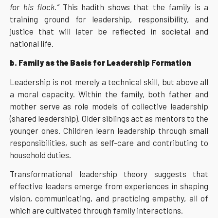
for his flock.”
This hadith shows that the family is a
training ground for leadership, responsibility, and
justice that will later be reflected in societal and
national life.
b. Family as the Basis for Leadership Formation
Leadership is not merely a technical skill, but above all
a moral capacity. Within the family, both father and
mother serve as role models of collective leadership
(shared leadership). Older siblings act as mentors to the
younger ones. Children learn leadership through small
responsibilities, such as self-care and contributing to
household duties.
Transformational leadership theory suggests that
effective leaders emerge from experiences in shaping
vision, communicating, and practicing empathy, all of
which are cultivated through family interactions.