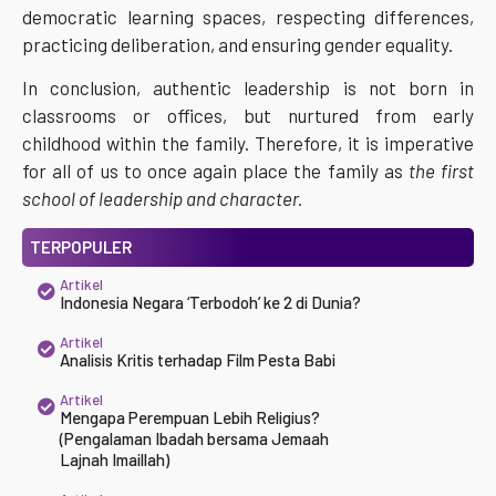
democratic learning spaces, respecting differences,
practicing deliberation, and ensuring gender equality.
In conclusion, authentic leadership is not born in
classrooms or offices, but nurtured from early
childhood within the family. Therefore, it is imperative
for all of us to once again place the family as
the first
school of leadership and character.
TERPOPULER
Artikel
Indonesia Negara ‘Terbodoh’ ke 2 di Dunia?
Artikel
Analisis Kritis terhadap Film Pesta Babi
Artikel
Mengapa Perempuan Lebih Religius?
(Pengalaman Ibadah bersama Jemaah
Lajnah Imaillah)