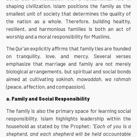
shaping civilization. Islam positions the family as the
smallest unit of society that determines the quality of
the nation as a whole. Therefore, building healthy,
resilient, and harmonious families is both an act of
worship and a moral responsibility for Muslims.
The Qur’an explicitly affirms that family ties are founded
on tranquility, love, and mercy. Several verses
emphasize that marriage and family are not merely
biological arrangements, but spiritual and social bonds
aimed at cultivating
sakinah, mawaddah, wa rahmah
(peace, affection, and compassion).
a. Family and Social Responsibility
The family is also the primary space for learning social
responsibility. Islam highlights leadership within the
household as stated by the Prophet:
“Each of you is a
shepherd, and each shepherd will be held accountable