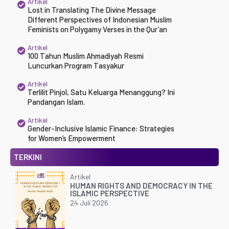
Artikel
Lost in Translating The Divine Message
Different Perspectives of Indonesian Muslim
Feminists on Polygamy Verses in the Qur’an
Artikel
100 Tahun Muslim Ahmadiyah Resmi
Luncurkan Program Tasyakur
Artikel
Terlilit Pinjol, Satu Keluarga Menanggung? Ini
Pandangan Islam.
Artikel
Gender-Inclusive Islamic Finance: Strategies
for Women’s Empowerment
TERKINI
Artikel
HUMAN RIGHTS AND DEMOCRACY IN THE
ISLAMIC PERSPECTIVE
24 Juli 2026