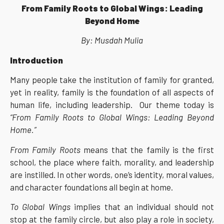
From Family Roots to Global Wings: Leading
Beyond Home
By: Musdah Mulia
Introduction
Many people take the institution of family for granted,
yet in reality, family is the foundation of all aspects of
human life, including leadership. Our theme today is
“From Family Roots to Global Wings: Leading Beyond
Home.”
From Family Roots
means that the family is the first
school, the place where faith, morality, and leadership
are instilled. In other words, one’s identity, moral values,
and character foundations all begin at home.
To Global Wings
implies that an individual should not
stop at the family circle, but also play a role in society,