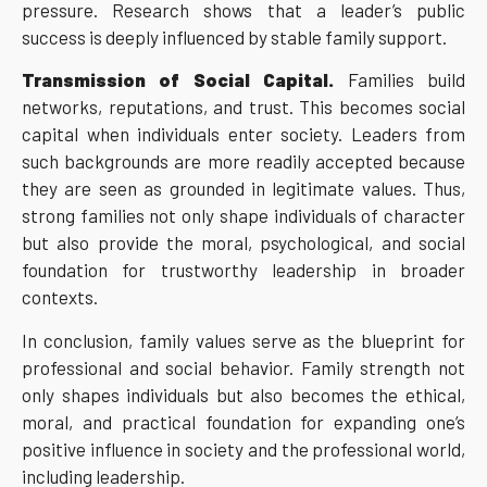
pressure. Research shows that a leader’s public
success is deeply influenced by stable family support.
Transmission of Social Capital.
Families build
networks, reputations, and trust. This becomes social
capital when individuals enter society. Leaders from
such backgrounds are more readily accepted because
they are seen as grounded in legitimate values. Thus,
strong families not only shape individuals of character
but also provide the moral, psychological, and social
foundation for trustworthy leadership in broader
contexts.
In conclusion, family values serve as the blueprint for
professional and social behavior. Family strength not
only shapes individuals but also becomes the ethical,
moral, and practical foundation for expanding one’s
positive influence in society and the professional world,
including leadership.