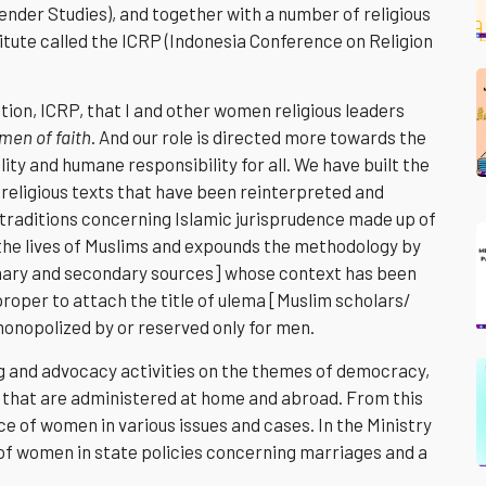
ender Studies), and together with a number of religious
titute called the ICRP (Indonesia Conference on Religion
ution, ICRP, that I and other women religious leaders
en of faith
. And our role is directed more towards the
ty and humane responsibility for all. We have built the
 religious texts that have been reinterpreted and
[traditions concerning Islamic jurisprudence made up of
ct the lives of Muslims and expounds the methodology by
imary and secondary sources] whose context has been
s proper to attach the title of ulema [Muslim scholars/
monopolized by or reserved only for men.
ing and advocacy activities on the themes of democracy,
ty that are administered at home and abroad. From this
ice of women in various issues and cases. In the Ministry
ts of women in state policies concerning marriages and a