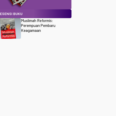
ESENSI BUKU
Muslimah Reformis:
Perempuan Pembaru
Keagamaan