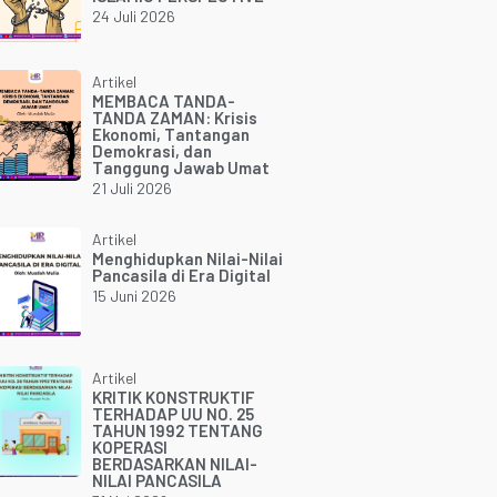
24 Juli 2026
Artikel
MEMBACA TANDA-
TANDA ZAMAN: Krisis
Ekonomi, Tantangan
Demokrasi, dan
Tanggung Jawab Umat
21 Juli 2026
Artikel
Menghidupkan Nilai-Nilai
Pancasila di Era Digital
15 Juni 2026
Artikel
KRITIK KONSTRUKTIF
TERHADAP UU NO. 25
TAHUN 1992 TENTANG
KOPERASI
BERDASARKAN NILAI-
NILAI PANCASILA