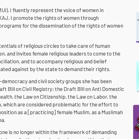
UI), I fluently represent the voice of women in
KAJ, I promote the rights of women through
 programs for the dissemination of the rights of women
entials of religious circles to take care of human
en, and invites female religious leaders to come to the
iliation, and to accompany religious and belief
ted against by the state to demand their rights.
o-democracy and civil society groups she has been
ft Bill on Civil Registry; the Draft Bill on Anti Domestic
ealth, the Law on Citizenship, the Law on Labor, the
on, which are considered problematic for the effort to
my position as a [practicing] female Muslim, as a Muslimah
ma.
 done is no longer within the framework of demanding