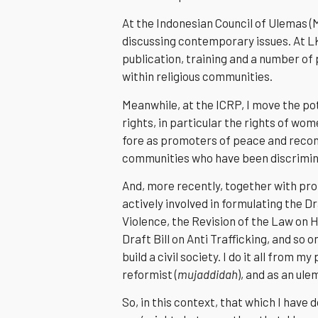
At the Indonesian Council of Ulemas (M
discussing contemporary issues. At L
publication, training and a number of
within religious communities.
Meanwhile, at the ICRP, I move the pot
rights, in particular the rights of wom
fore as promoters of peace and reconc
communities who have been discrimina
And, more recently, together with pr
actively involved in formulating the Dra
Violence, the Revision of the Law on H
Draft Bill on Anti Trafficking, and so 
build a civil society. I do it all from 
reformist (
mujaddidah
), and as an ule
So, in this context, that which I have