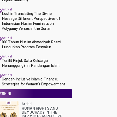
Artikel
Lost in Translating The Divine
Message Different Perspectives of
Indonesian Muslim Feminists on
Polygamy Verses in the Qur’an
Artikel
100 Tahun Muslim Ahmadiyah Resmi
Luncurkan Program Tasyakur
Artikel
Terlilit Pinjol, Satu Keluarga
Menanggung? Ini Pandangan Islam.
Artikel
Gender-Inclusive Islamic Finance:
Strategies for Women’s Empowerment
ERKINI
Artikel
HUMAN RIGHTS AND
DEMOCRACY IN THE
ISLAMIC PERSPECTIVE