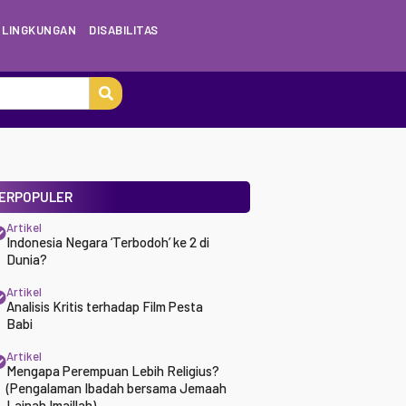
LINGKUNGAN
DISABILITAS
ERPOPULER
Artikel
Indonesia Negara ‘Terbodoh’ ke 2 di
Dunia?
Artikel
Analisis Kritis terhadap Film Pesta
Babi
Artikel
Mengapa Perempuan Lebih Religius?
(Pengalaman Ibadah bersama Jemaah
Lajnah Imaillah)