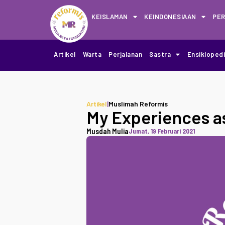
KEISLAMAN
KEINDONESIAAN
PE
Artikel
Warta
Perjalanan
Sastra
Ensikloped
Artikel
|
Muslimah Reformis
My Experiences a
Musdah Mulia
Jumat, 19 Februari 2021