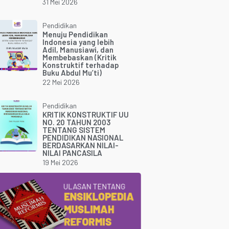
31 Mei 2026
Pendidikan
Menuju Pendidikan
Indonesia yang lebih
Adil, Manusiawi, dan
Membebaskan (Kritik
Konstruktif terhadap
Buku Abdul Mu’ti)
22 Mei 2026
Pendidikan
KRITIK KONSTRUKTIF UU
NO. 20 TAHUN 2003
TENTANG SISTEM
PENDIDIKAN NASIONAL
BERDASARKAN NILAI-
NILAI PANCASILA
19 Mei 2026