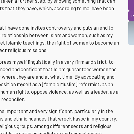
ve taken a further step, by showing something that can
ts that they have, which, according to me, have been
R
hat I have done invites controversy and puts an end to
he relationship between Islam and women, such as my
ret Islamic teachings, the right of women to become an
ct religious missions.
press myself linguistically in a very firm and strict-to-
inced and confident that Islam guarantees women the
er where they are and at what time. By advocating and
position myself as a [female Muslim] reformist, as an
human rights, oppose violence, as well as a leader, as a
 reconciler.
me important and very significant, particularly in the
ous and ethnic nuances that wreck havoc in my country.
eligious groups, among different sects and religious
e able to serve as mediators and even pioneers