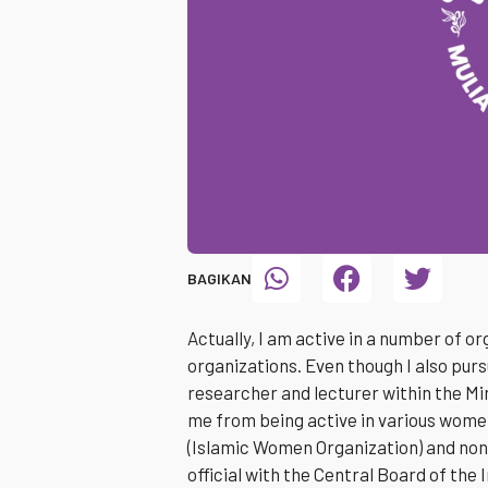
BAGIKAN
Actually, I am active in a number of o
organizations. Even though I also purs
researcher and lecturer within the Min
me from being active in various wome
(Islamic Women Organization) and non
official with the Central Board of the