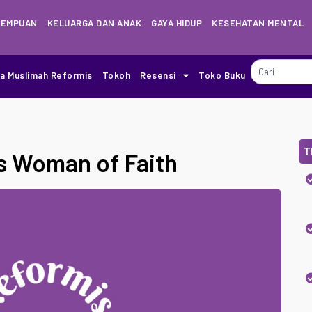
REMPUAN
KELUARGA DAN ANAK
GAYA HIDUP
KESEHATAN MENTAL
ia Muslimah Reformis
Tokoh
Resensi
Toko Buku
T
s Woman of Faith