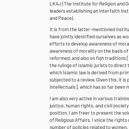
LKAJ (The Institute for Religion and G
leaders establishing an interfaith ins
and Peace).
It is from the latter-mentioned instit
have jointly identified ourselves as
wom
efforts to develop awareness of morali
awareness of morality on the basis of
reformed, and also on
fiqh
traditions 
the rulings of Islamic jurists to dire
which Islamic law is derived from pr
subjected to a review. Given this, it i
intellectuals], which has so far been 
I am also very active in various train
justice, human rights, and civil socie
position, I am freer to present the vo
of Religious Affairs, I voice the righ
number of policies related to women.