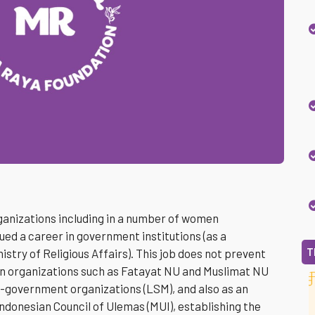
rganizations including in a number of women
ued a career in government institutions (as a
T
istry of Religious Affairs). This job does not prevent
n organizations such as Fatayat NU and Muslimat NU
-government organizations (LSM), and also as an
 Indonesian Council of Ulemas (MUI), establishing the