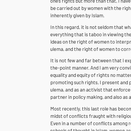
one’s rights but more than that, I ha
be carried out by women with the righ
inherently given by Islam.
In this regard, it is not seldom that w
everything that is taboo in viewing t
ideas on the right of women to interp
ulema, and the right of women to corre
It is not few and far between that I ex
the-point manner. And I am very conv
equality and equity of rights no matt
promoting such rights, I present and 
ulema, and as an activist that enforce 
partner in policy making, and also as a
Most recently, this last role has beco
midst of conflicts fraught with religi
Even in a number of conflicts among r
schools of thought in Islam, women ar