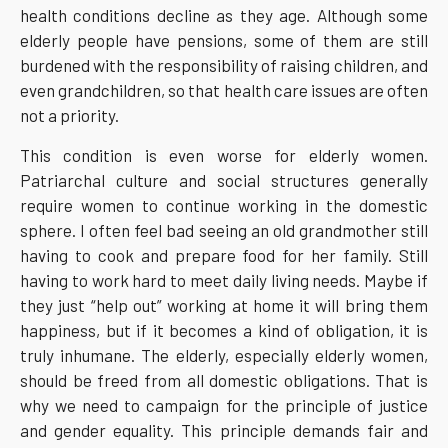
health conditions decline as they age. Although some
elderly people have pensions, some of them are still
burdened with the responsibility of raising children, and
even grandchildren, so that health care issues are often
not a priority.
This condition is even worse for elderly women.
Patriarchal culture and social structures generally
require women to continue working in the domestic
sphere. I often feel bad seeing an old grandmother still
having to cook and prepare food for her family. Still
having to work hard to meet daily living needs. Maybe if
they just “help out” working at home it will bring them
happiness, but if it becomes a kind of obligation, it is
truly inhumane. The elderly, especially elderly women,
should be freed from all domestic obligations. That is
why we need to campaign for the principle of justice
and gender equality. This principle demands fair and