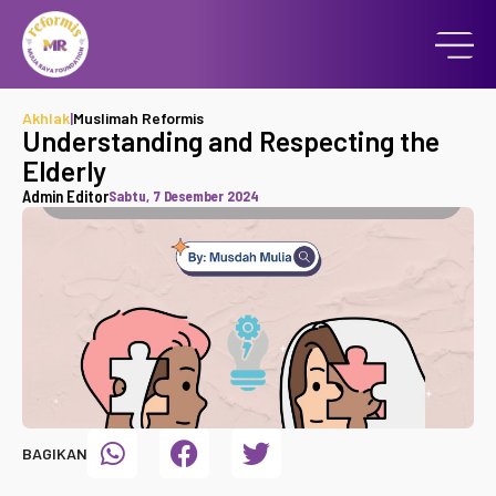
Akhlak
|
Muslimah Reformis
Understanding and Respecting the
Elderly
Admin Editor
Sabtu, 7 Desember 2024
BAGIKAN