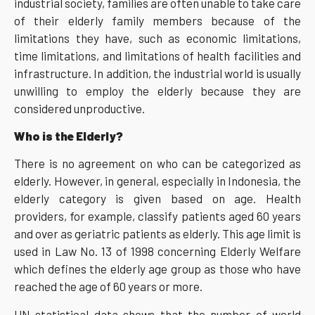
industrial society, families are often unable to take care
of their elderly family members because of the
limitations they have, such as economic limitations,
time limitations, and limitations of health facilities and
infrastructure. In addition, the industrial world is usually
unwilling to employ the elderly because they are
considered unproductive.
Who is the Elderly?
There is no agreement on who can be categorized as
elderly. However, in general, especially in Indonesia, the
elderly category is given based on age. Health
providers, for example, classify patients aged 60 years
and over as geriatric patients as elderly. This age limit is
used in Law No. 13 of 1998 concerning Elderly Welfare
which defines the elderly age group as those who have
reached the age of 60 years or more.
UN statistical data shows that the number of world