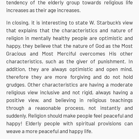
tendency of the elderly group towards religious life
increases as their age increases.
In closing, it is interesting to state W. Starbuck’s view
that explains that the characteristics and nature of
religion in mentally healthy people are optimistic and
happy, they believe that the nature of God as the Most
Gracious and Most Merciful overcomes His other
characteristics, such as the giver of punishment. In
addition, they are always optimistic and open mind,
therefore they are more forgiving and do not hold
grudges. Other characteristics are having a moderate
religious view inclusive and not rigid, always having a
positive view, and believing in religious teachings
through a reasonable process, not instantly and
suddenly. Religion should make people feel peaceful and
happy! Elderly people with spiritual provisions can
weave a more peaceful and happy life.