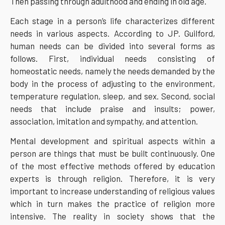
Then passing through adulthood and ending in old age.
Each stage in a person’s life characterizes different
needs in various aspects. According to JP. Guilford,
human needs can be divided into several forms as
follows. First, individual needs consisting of
homeostatic needs, namely the needs demanded by the
body in the process of adjusting to the environment,
temperature regulation, sleep, and sex. Second, social
needs that include praise and insults; power,
association, imitation and sympathy, and attention.
Mental development and spiritual aspects within a
person are things that must be built continuously. One
of the most effective methods offered by education
experts is through religion. Therefore, it is very
important to increase understanding of religious values
which in turn makes the practice of religion more
intensive. The reality in society shows that the