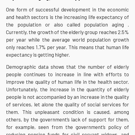
One form of successful development in the economic
and health sectors is the increasing life expectancy of
the population or also called population aging .
Currently, the growth of the elderly group reaches 2.5%
per year while the average world population growth
only reaches 1.7% per year. This means that human life
expectancy is getting higher.
Demographic data shows that the number of elderly
people continues to increase in line with efforts to
improve the quality of human life in the health sector.
Unfortunately, the increase in the quantity of elderly
people is not accompanied by an increase in the quality
of services, let alone the quality of social services for
them. This unpleasant condition is caused, among
others, by the government’s lack of support for them,
for example, seen from the government’s policy of
reducing pension funds for civil servant widows, and