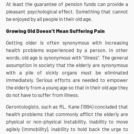
At least the guarantee of pension funds can provide a
pleasant psychological effect. Something that cannot
be enjoyed by all people in their old age.
Growing Old Doesn’t Mean Suffering Pain
Getting older is often synonymous with increasing
health problems experienced by a person. In other
words, old age is synonymous with “illness”. The general
assumption in society that the elderly are synonymous
with a pile of sickly organs must be eliminated
immediately. Serious efforts are needed to empower
the elderly from a young age so that in their old age they
do not have to suffer from illness.
Gerontologists, such as RL. Kane (1994) concluded that
health problems that commonly afflict the elderly are
physical or non-physical instability, inability to move
agilely (immobility), inability to hold back the urge to