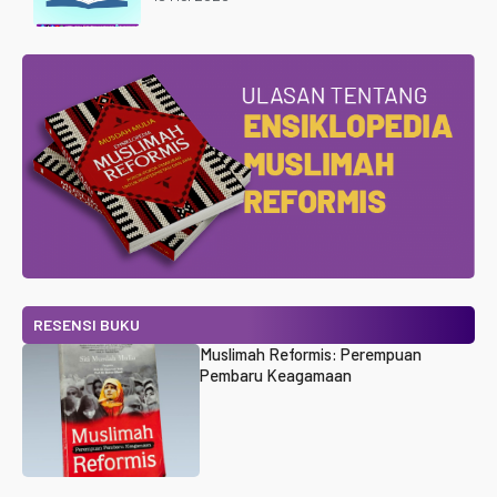
RESENSI BUKU
Muslimah Reformis: Perempuan
Pembaru Keagamaan