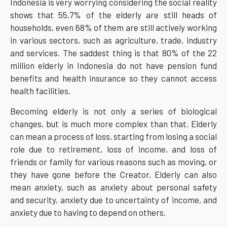
Indonesia is very worrying considering the social reality
shows that 55.7% of the elderly are still heads of
households, even 68% of them are still actively working
in various sectors, such as agriculture, trade, industry
and services. The saddest thing is that 80% of the 22
million elderly in Indonesia do not have pension fund
benefits and health insurance so they cannot access
health facilities.
Becoming elderly is not only a series of biological
changes, but is much more complex than that. Elderly
can mean a process of loss, starting from losing a social
role due to retirement, loss of income, and loss of
friends or family for various reasons such as moving, or
they have gone before the Creator. Elderly can also
mean anxiety, such as anxiety about personal safety
and security, anxiety due to uncertainty of income, and
anxiety due to having to depend on others.