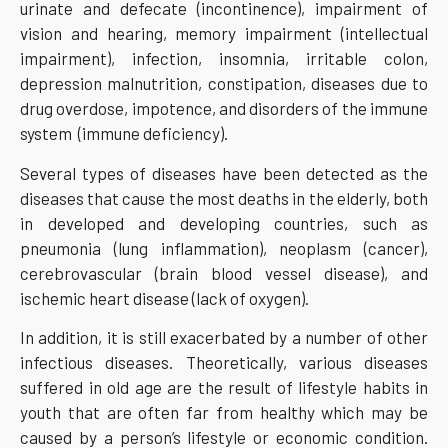
urinate and defecate (incontinence), impairment of
vision and hearing, memory impairment (intellectual
impairment), infection, insomnia, irritable colon,
depression malnutrition, constipation, diseases due to
drug overdose, impotence, and disorders of the immune
system (immune deficiency).
Several types of diseases have been detected as the
diseases that cause the most deaths in the elderly, both
in developed and developing countries, such as
pneumonia (lung inflammation), neoplasm (cancer),
cerebrovascular (brain blood vessel disease), and
ischemic heart disease (lack of oxygen).
In addition, it is still exacerbated by a number of other
infectious diseases. Theoretically, various diseases
suffered in old age are the result of lifestyle habits in
youth that are often far from healthy which may be
caused by a person’s lifestyle or economic condition.