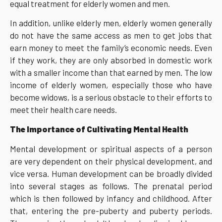
equal treatment for elderly women and men.
In addition, unlike elderly men, elderly women generally
do not have the same access as men to get jobs that
earn money to meet the family’s economic needs. Even
if they work, they are only absorbed in domestic work
with a smaller income than that earned by men. The low
income of elderly women, especially those who have
become widows, is a serious obstacle to their efforts to
meet their health care needs.
The Importance of Cultivating Mental Health
Mental development or spiritual aspects of a person
are very dependent on their physical development, and
vice versa. Human development can be broadly divided
into several stages as follows. The prenatal period
which is then followed by infancy and childhood. After
that, entering the pre-puberty and puberty periods.