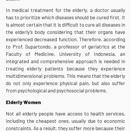
In medical treatment for the elderly, a doctor usually
has to prioritize which diseases should be cured first. It
is almost certain that it is difficult to cure all diseases in
the elderly’s body considering that their organs have
experienced decreased function. Therefore, according
to Prof. Supartondo, a professor of geriatrics at the
Faculty of Medicine, University of Indonesia, an
integrated and comprehensive approach is needed in
treating elderly patients because they experience
multidimensional problems. This means that the elderly
do not only experience physical pain, but also suffer
from psychological and psychosocial problems.
Elderly
Women
Not all elderly people have access to health services,
including the cheapest ones, usually due to economic
constraints. As a result, they suffer more because their