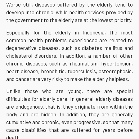
Worse still, diseases suffered by the elderly tend to
develop into chronic, while health services provided by
the government to the elderly are at the lowest priority.
Especially for the elderly in Indonesia, the most
common health problems experienced are related to
degenerative diseases, such as diabetes mellitus and
cholesterol disorders. In addition, a number of other
chronic diseases, such as rheumatism, hypertension,
heart disease, bronchitis, tuberculosis, osteorophosis,
and cancer are very risky to make the elderly helpless.
Unlike those who are young, there are special
difficulties for elderly care. In general, elderly diseases
are endogenous, that is, they originate from within the
body and are hidden. In addition, they are generally
cumulative and chronic, even progressive, so that many
cause disabilities that are suffered for years before
death.