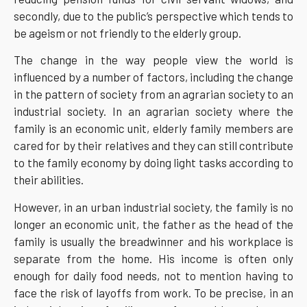
secondly, due to the public’s perspective which tends to
be ageism or not friendly to the elderly group.
The change in the way people view the world is
influenced by a number of factors, including the change
in the pattern of society from an agrarian society to an
industrial society. In an agrarian society where the
family is an economic unit, elderly family members are
cared for by their relatives and they can still contribute
to the family economy by doing light tasks according to
their abilities.
However, in an urban industrial society, the family is no
longer an economic unit, the father as the head of the
family is usually the breadwinner and his workplace is
separate from the home. His income is often only
enough for daily food needs, not to mention having to
face the risk of layoffs from work. To be precise, in an