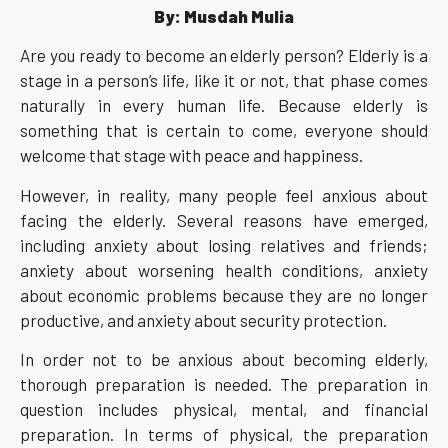
By: Musdah Mulia
Are you ready to become an elderly person? Elderly is a
stage in a person’s life, like it or not, that phase comes
naturally in every human life. Because elderly is
something that is certain to come, everyone should
welcome that stage with peace and happiness.
However, in reality, many people feel anxious about
facing the elderly. Several reasons have emerged,
including anxiety about losing relatives and friends;
anxiety about worsening health conditions, anxiety
about economic problems because they are no longer
productive, and anxiety about security protection.
In order not to be anxious about becoming elderly,
thorough preparation is needed. The preparation in
question includes physical, mental, and financial
preparation. In terms of physical, the preparation