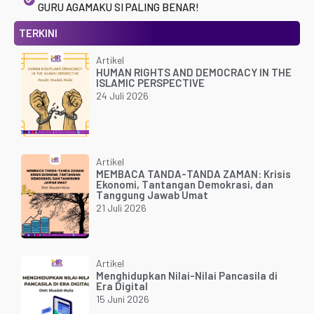
GURU AGAMAKU SI PALING BENAR!
TERKINI
Artikel
HUMAN RIGHTS AND DEMOCRACY IN THE
ISLAMIC PERSPECTIVE
24 Juli 2026
Artikel
MEMBACA TANDA-TANDA ZAMAN: Krisis
Ekonomi, Tantangan Demokrasi, dan
Tanggung Jawab Umat
21 Juli 2026
Artikel
Menghidupkan Nilai-Nilai Pancasila di
Era Digital
15 Juni 2026