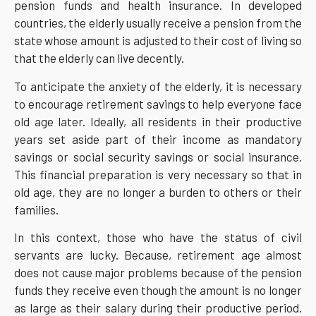
pension funds and health insurance. In developed
countries, the elderly usually receive a pension from the
state whose amount is adjusted to their cost of living so
that the elderly can live decently.
To anticipate the anxiety of the elderly, it is necessary
to encourage retirement savings to help everyone face
old age later. Ideally, all residents in their productive
years set aside part of their income as mandatory
savings or social security savings or social insurance.
This financial preparation is very necessary so that in
old age, they are no longer a burden to others or their
families.
In this context, those who have the status of civil
servants are lucky. Because, retirement age almost
does not cause major problems because of the pension
funds they receive even though the amount is no longer
as large as their salary during their productive period.