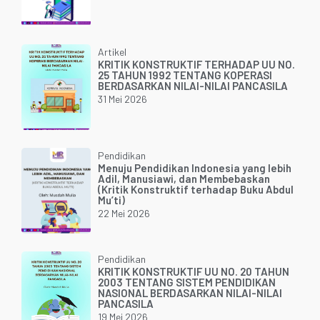
Artikel
KRITIK KONSTRUKTIF TERHADAP UU NO.
25 TAHUN 1992 TENTANG KOPERASI
BERDASARKAN NILAI-NILAI PANCASILA
31 Mei 2026
Pendidikan
Menuju Pendidikan Indonesia yang lebih
Adil, Manusiawi, dan Membebaskan
(Kritik Konstruktif terhadap Buku Abdul
Mu’ti)
22 Mei 2026
Pendidikan
KRITIK KONSTRUKTIF UU NO. 20 TAHUN
2003 TENTANG SISTEM PENDIDIKAN
NASIONAL BERDASARKAN NILAI-NILAI
PANCASILA
19 Mei 2026