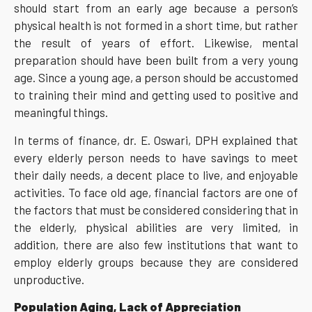
should start from an early age because a person’s
physical health is not formed in a short time, but rather
the result of years of effort. Likewise, mental
preparation should have been built from a very young
age. Since a young age, a person should be accustomed
to training their mind and getting used to positive and
meaningful things.
In terms of finance, dr. E. Oswari, DPH explained that
every elderly person needs to have savings to meet
their daily needs, a decent place to live, and enjoyable
activities. To face old age, financial factors are one of
the factors that must be considered considering that in
the elderly, physical abilities are very limited, in
addition, there are also few institutions that want to
employ elderly groups because they are considered
unproductive.
Population Aging, Lack of Appreciation