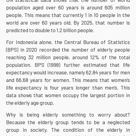
population aged over 60 years is around 605 million
people. This means that currently 1 in 10 people in the
world are over 60 years old. By 2025, that number is
predicted to double to 1.2 billion people.
For Indonesia alone, the Central Bureau of Statistics
(BPS) in 2020 recorded the number of elderly people
reaching 32 million people, around 12% of the total
population. BPS (1998) further estimated that life
expectancy would increase, namely 62.84 years for men
and 66.68 years for women. This means that women’s
life expectancy is four years longer than men’s. This
data shows that women occupy the largest portion in
the elderly age group.
Why is being elderly something to worry about?
Because the elderly group tends to be a neglected
group in society. The condition of the elderly in