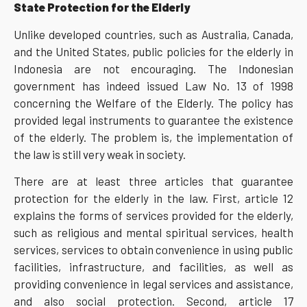
State Protection for the Elderly
Unlike developed countries, such as Australia, Canada,
and the United States, public policies for the elderly in
Indonesia are not encouraging. The Indonesian
government has indeed issued Law No. 13 of 1998
concerning the Welfare of the Elderly. The policy has
provided legal instruments to guarantee the existence
of the elderly. The problem is, the implementation of
the law is still very weak in society.
There are at least three articles that guarantee
protection for the elderly in the law. First, article 12
explains the forms of services provided for the elderly,
such as religious and mental spiritual services, health
services, services to obtain convenience in using public
facilities, infrastructure, and facilities, as well as
providing convenience in legal services and assistance,
and also social protection. Second, article 17