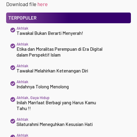
Download file
here
TERPOPULER
Akhlak
Tawakal Bukan Berarti Menyerah!
Akhlak
Etika dan Moralitas Perempuan di Era Digital
dalam Perspektif Islam
Akhlak
Tawakal Melahirkan Ketenangan Diri
Akhlak
Indahnya Tolong Menolong
Akhlak
,
Gaya Hidup
Inilah Manfaat Berbagi yang Harus Kamu
Tahu !!
Akhlak
Silaturahmi Meneguhkan Kesusian Hati
Akhlak