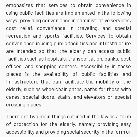
emphasizes that services to obtain convenience in
using public facilities are implemented in the following
ways: providing convenience in administrative services,
cost relief, convenience in traveling, and special
recreation and sports facilities. Services to obtain
convenience in using public facilities and infrastructure
are intended so that the elderly can access public
facilities such as hospitals, transportation, banks, post
offices, and shopping centers. Accessibility in these
places is the availability of public facilities and
infrastructure that can facilitate the mobility of the
elderly, such as wheelchair paths, paths for those with
canes, special doors, stairs, and elevators or special
crossing places.
There are two main things outlined in the law as a form
of protection for the elderly, namely providing easy
accessibility and providing social security in the form of